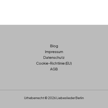
Blog
Impressum
Datenschutz
Cookie-Richtlinie (EU)
AGB
Urheberrecht © 2026 Liebeslieder Berlin