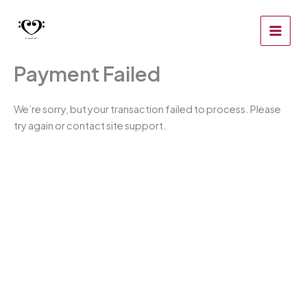
Zum
Inhalt
springen
Payment Failed
We’re sorry, but your transaction failed to process. Please
try again or contact site support.